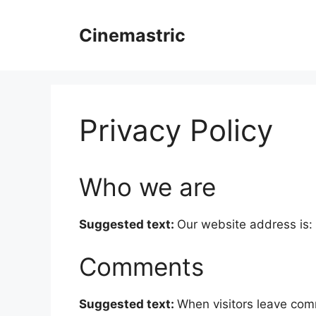
Skip
to
Cinemastric
content
Privacy Policy
Who we are
Suggested text:
Our website address is: 
Comments
Suggested text:
When visitors leave com