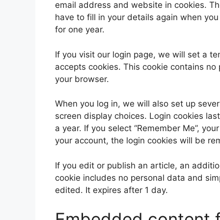
email address and website in cookies. Th
have to fill in your details again when yo
for one year.
If you visit our login page, we will set a
accepts cookies. This cookie contains no
your browser.
When you log in, we will also set up sever
screen display choices. Login cookies last
a year. If you select “Remember Me”, your l
your account, the login cookies will be r
If you edit or publish an article, an addit
cookie includes no personal data and simpl
edited. It expires after 1 day.
Embedded content f