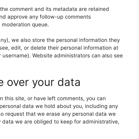
 the comment and its metadata are retained
e and approve any follow-up comments
 a moderation queue.
 any), we also store the personal information they
 see, edit, or delete their personal information at
r username). Website administrators can also see
e over your data
n this site, or have left comments, you can
e personal data we hold about you, including any
so request that we erase any personal data we
 data we are obliged to keep for administrative,