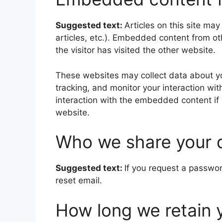
Suggested text:
Articles on this site ma
articles, etc.). Embedded content from o
the visitor has visited the other website.
These websites may collect data about yo
tracking, and monitor your interaction wi
interaction with the embedded content if
website.
Who we share your 
Suggested text:
If you request a passwor
reset email.
How long we retain 