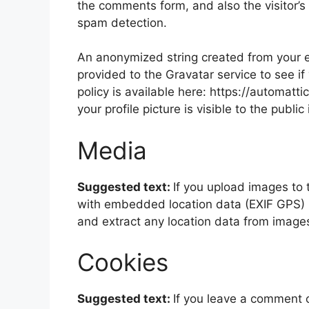
the comments form, and also the visitor’s
spam detection.
An anonymized string created from your e
provided to the Gravatar service to see if
policy is available here: https://automatt
your profile picture is visible to the publ
Media
Suggested text:
If you upload images to
with embedded location data (EXIF GPS) i
and extract any location data from image
Cookies
Suggested text:
If you leave a comment 