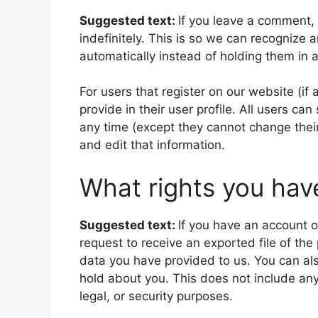
Suggested text:
If you leave a comment,
indefinitely. This is so we can recogniz
automatically instead of holding them in
For users that register on our website (if
provide in their user profile. All users can
any time (except they cannot change thei
and edit that information.
What rights you hav
Suggested text:
If you have an account o
request to receive an exported file of th
data you have provided to us. You can al
hold about you. This does not include any
legal, or security purposes.