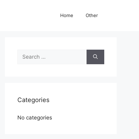
Home
Other
Search
for:
Categories
No categories