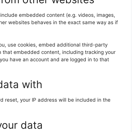
y include embedded content (e.g. videos, images,
ther websites behaves in the exact same way as if
u, use cookies, embed additional third-party
th that embedded content, including tracking your
 you have an account and are logged in to that
data with
d reset, your IP address will be included in the
your data