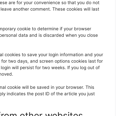
ese are for your convenience so that you do not
u leave another comment. These cookies will last
 temporary cookie to determine if your browser
 personal data and is discarded when you close
al cookies to save your login information and your
 for two days, and screen options cookies last for
ogin will persist for two weeks. If you log out of
emoved.
ional cookie will be saved in your browser. This
y indicates the post ID of the article you just
rom other websites