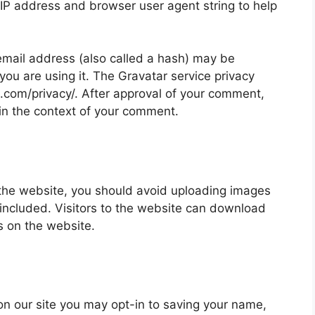
 IP address and browser user agent string to help
mail address (also called a hash) may be
 you are using it. The Gravatar service privacy
ic.com/privacy/. After approval of your comment,
ic in the context of your comment.
 the website, you should avoid uploading images
ncluded. Visitors to the website can download
s on the website.
on our site you may opt-in to saving your name,