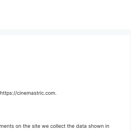
https://cinemastric.com.
ments on the site we collect the data shown in