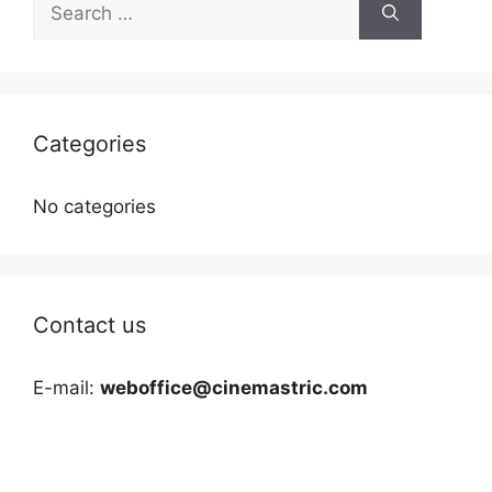
for:
Categories
No categories
Contact us
E-mail:
weboffice@cinemastric.com