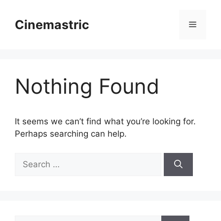
Skip
to
Cinemastric
Menu
content
Nothing Found
It seems we can’t find what you’re looking for.
Perhaps searching can help.
Search
for:
Search