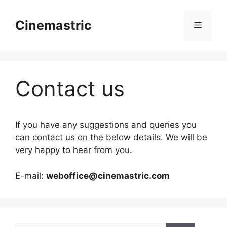
Skip
to
Cinemastric
Menu
content
Contact us
If you have any suggestions and queries you
can contact us on the below details. We will be
very happy to hear from you.
E-mail:
weboffice@cinemastric.com