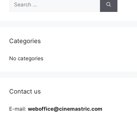
Search
for:
Categories
No categories
Contact us
E-mail:
weboffice@cinemastric.com